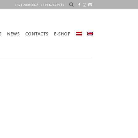
+371 20010062 +371 67472933
S
NEWS
CONTACTS
E-SHOP