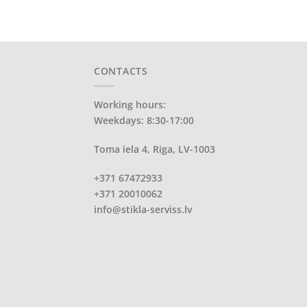
CONTACTS
Working hours:
Weekdays: 8:30-17:00
Toma iela 4, Riga, LV-1003
+371 67472933
+371 20010062
info@stikla-serviss.lv