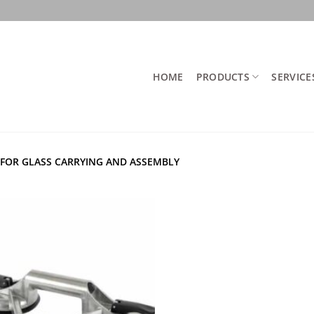
HOME
PRODUCTS
SERVICE
FOR GLASS CARRYING AND ASSEMBLY