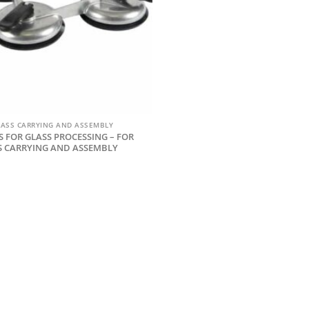
LASS CARRYING AND ASSEMBLY
 FOR GLASS PROCESSING – FOR
S CARRYING AND ASSEMBLY