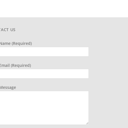
ACT US
Name (required)
Email (required)
 Message