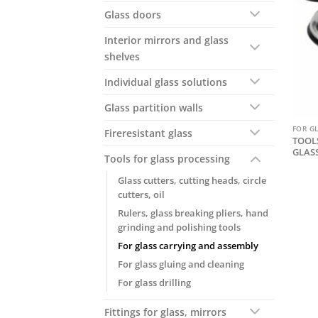
Glass doors
Interior mirrors and glass
shelves
Individual glass solutions
Glass partition walls
FOR G
Fireresistant glass
TOOLS
GLAS
Tools for glass processing
Glass cutters, cutting heads, circle
cutters, oil
Rulers, glass breaking pliers, hand
grinding and polishing tools
For glass carrying and assembly
For glass gluing and cleaning
For glass drilling
Fittings for glass, mirrors