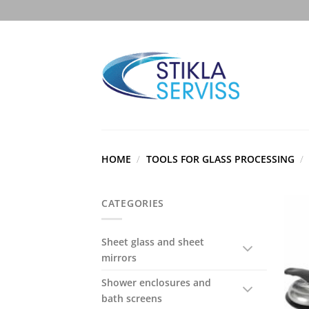
Skip
to
content
HOME
/
TOOLS FOR GLASS PROCESSING
/
CATEGORIES
Sheet glass and sheet
mirrors
Shower enclosures and
bath screens