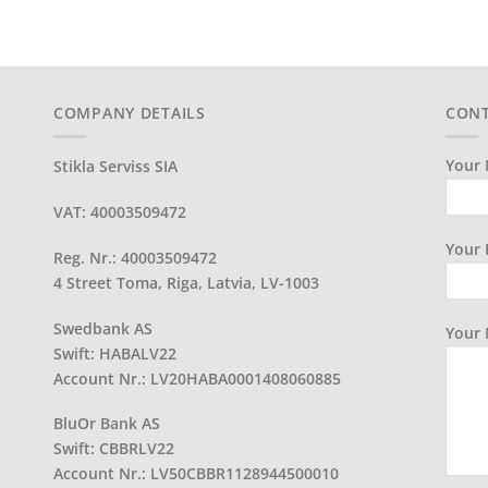
COMPANY DETAILS
CONT
Your 
Stikla Serviss SIA
VAT: 40003509472
Your 
Reg. Nr.: 40003509472
4 Street Toma, Riga, Latvia, LV-1003
Swedbank AS
Your
Swift: HABALV22
Account Nr.: LV20HABA0001408060885
BluOr Bank AS
Swift: CBBRLV22
Account Nr.: LV50CBBR1128944500010