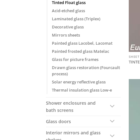
Tinted Float glass
Acid-etched glass
Laminated glass (Triplex)
Decorative glass
Mirrors sheets
Painted glass Lacobel, Lacomat
Painted frosted glass Matelac
SHEET
Glass for picture frames
TINTE
Drawn glass restoration (Fourcault
process)
Solar energy reflective glass
Thermal insulation glass Low-e
Shower enclosures and
bath screens
Glass doors
Interior mirrors and glass
shelves