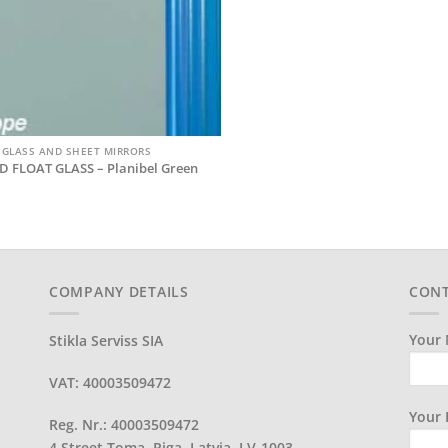
 GLASS AND SHEET MIRRORS
D FLOAT GLASS – Planibel Green
COMPANY DETAILS
CONT
Your 
Stikla Serviss SIA
VAT: 40003509472
Your 
Reg. Nr.: 40003509472
4 Street Toma, Riga, Latvia, LV-1003