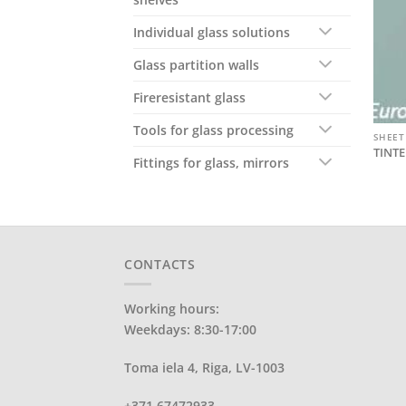
Individual glass solutions
Glass partition walls
Fireresistant glass
Tools for glass processing
SHEET
TINTE
Fittings for glass, mirrors
CONTACTS
Working hours:
Weekdays: 8:30-17:00
Toma iela 4, Riga, LV-1003
+371 67472933