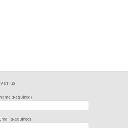
ACT US
Name (required)
Email (required)