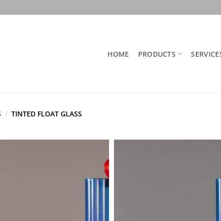
HOME
PRODUCTS
SERVICE
S
/
TINTED FLOAT GLASS