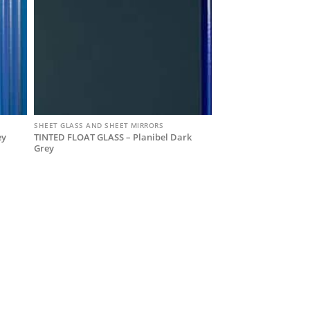
SHEET GLASS AND SHEET MIRRORS
TINTED FLOAT GLASS – Planibel Dark
ey
Grey