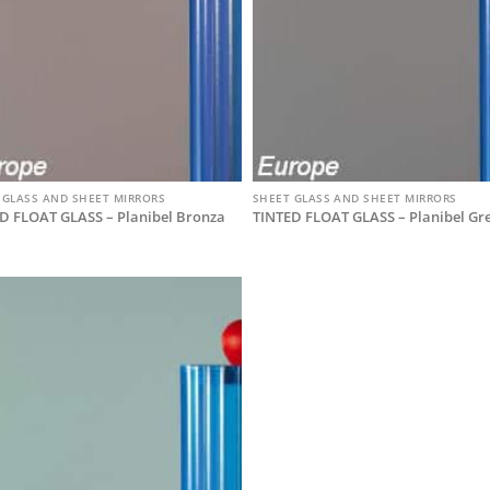
 GLASS AND SHEET MIRRORS
SHEET GLASS AND SHEET MIRRORS
D FLOAT GLASS – Planibel Bronza
TINTED FLOAT GLASS – Planibel Gr