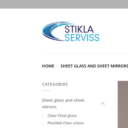
Skip
to
content
HOME
/
SHEET GLASS AND SHEET MIRROR
CATEGORIES
Sheet glass and sheet
mirrors
Clear Float glass
Planibel Clear vision