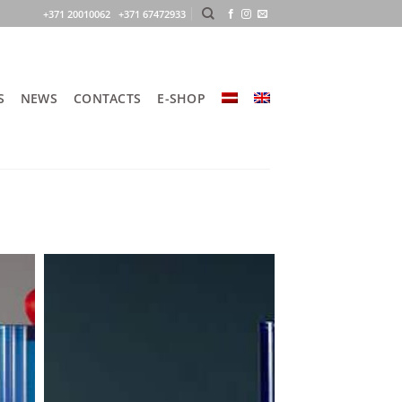
+371 20010062 +371 67472933
S
NEWS
CONTACTS
E-SHOP