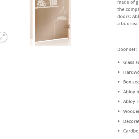
made of g
the compa
doors; Ab
a box seal
Door set:
Glass s
Hardwo
Box sea
Abloy 
Abloy r
Wooden
Decorat
Cardbo