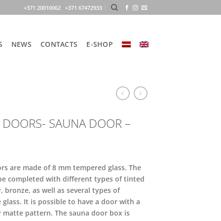
+371 20010062 +371 67472933
S
NEWS
CONTACTS
E-SHOP
 DOORS- SAUNA DOOR –
rs are made of 8 mm tempered glass. The
be completed with different types of tinted
y, bronze, as well as several types of
 glass. It is possible to have a door with a
y matte pattern. The sauna door box is