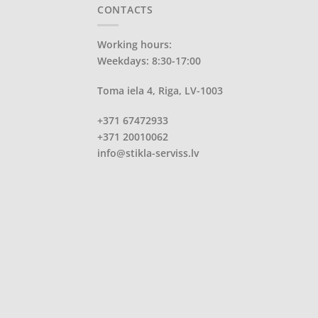
CONTACTS
Working hours:
Weekdays: 8:30-17:00
Toma iela 4, Riga, LV-1003
+371 67472933
+371 20010062
info@stikla-serviss.lv