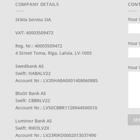
COMPANY DETAILS
CONT
Your 
Stikla Serviss SIA
VAT: 40003509472
Your 
Reg. Nr.: 40003509472
4 Street Toma, Riga, Latvia, LV-1003
Swedbank AS
Your
Swift: HABALV22
Account Nr.: LV20HABA0001408060885
BluOr Bank AS
Swift: CBBRLV22
Account Nr.: LV50CBBR1128944500010
Luminor Bank AS
Swift: RIKOLV2X
Account Nr.: LV23RIKO0002013037490