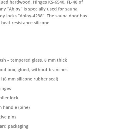
lued hardwood. Hinges KS-6540, FL-48 of
ny “Abloy” is specially used for sauna
loy locks “Abloy-4238”. The sauna door has
-heat resistance silicone.
ash – tempered glass, 8 mm thick
od box, glued, without branches
l (8 mm silicone rubber seal)
hinges
oller lock
 handle (pine)
ive pins
ard packaging