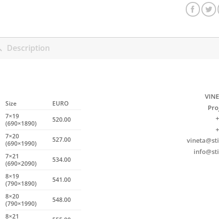
Description
VINE
Size
EURO
Pro
7×19
+
520.00
(690×1890)
+
7×20
527.00
vineta@sti
(690×1990)
info@sti
7×21
534.00
(690×2090)
8×19
541.00
(790×1890)
8×20
548.00
(790×1990)
8×21