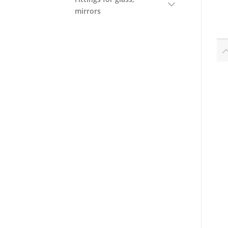
mirrors