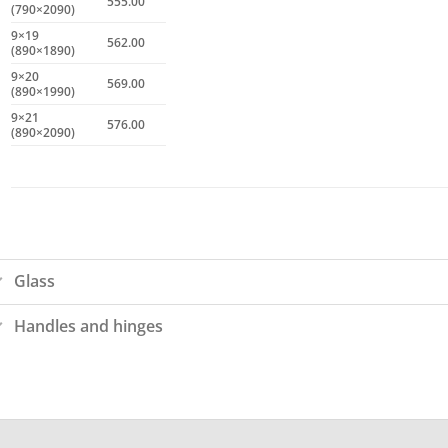
555.00
(790×2090)
9×19
562.00
(890×1890)
9×20
569.00
(890×1990)
9×21
576.00
(890×2090)
Glass
Handles and hinges