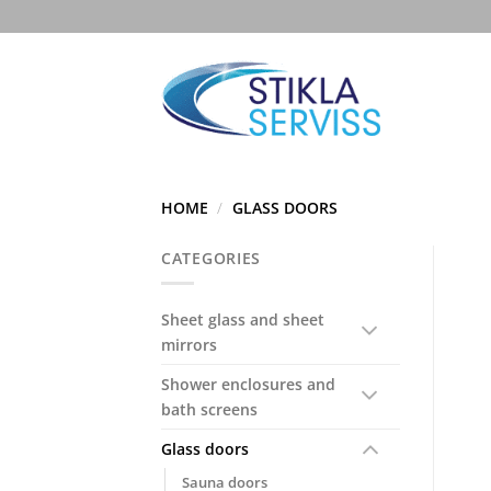
Skip
to
content
HOME
/
GLASS DOORS
CATEGORIES
Sheet glass and sheet
mirrors
Shower enclosures and
bath screens
Glass doors
Sauna doors