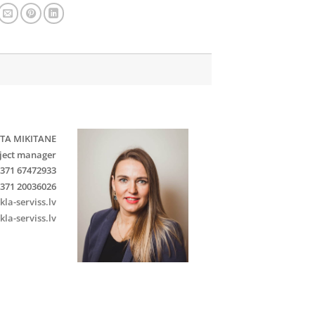
TA MIKITANE
ject manager
371 67472933
371 20036026
kla-serviss.lv
kla-serviss.lv