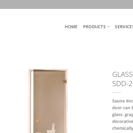
HOME
PRODUCTS
SERVICE
GLASS
SDD-2
Sauna doo
door can 
glass: gra
decorative
chemicall