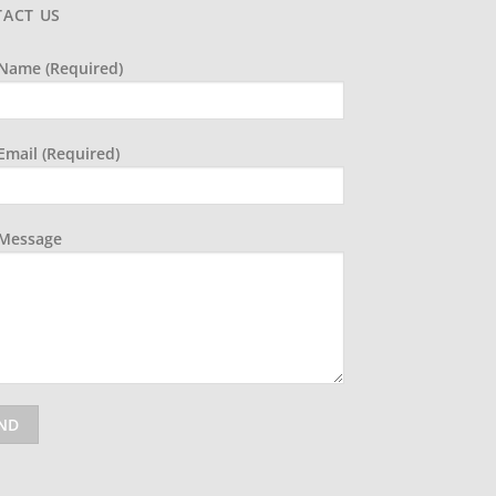
ACT US
Name (required)
Email (required)
 Message