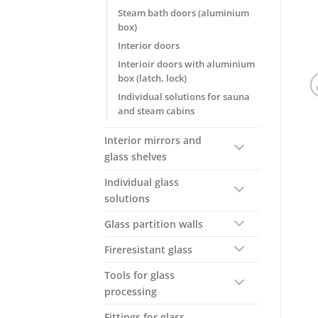
Steam bath doors (aluminium
box)
Interior doors
Interioir doors with aluminium
box (latch, lock)
Individual solutions for sauna
and steam cabins
Interior mirrors and
glass shelves
Individual glass
solutions
Glass partition walls
Fireresistant glass
Tools for glass
processing
Fittings for glass,