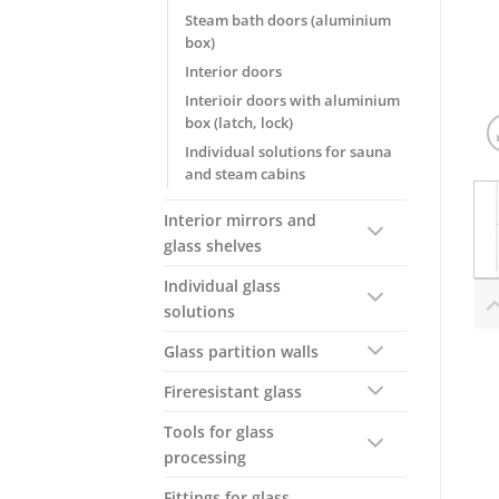
Steam bath doors (aluminium
box)
Interior doors
Interioir doors with aluminium
box (latch, lock)
Individual solutions for sauna
and steam cabins
Interior mirrors and
glass shelves
Individual glass
solutions
Glass partition walls
Fireresistant glass
Tools for glass
processing
Fittings for glass,