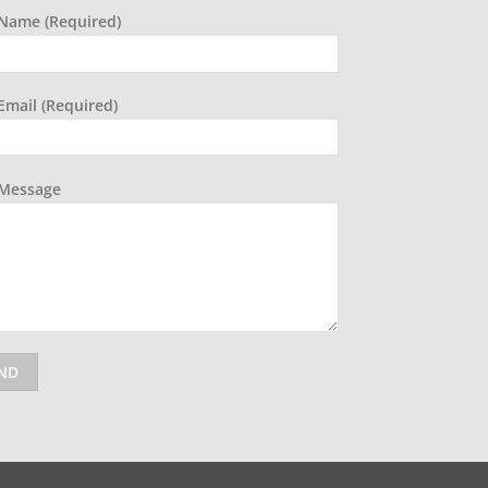
Name (required)
Email (required)
 Message