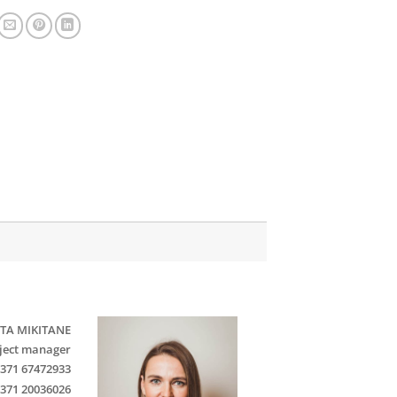
TA MIKITANE
ject manager
371 67472933
371 20036026