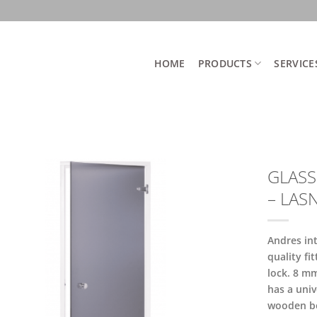
HOME
PRODUCTS
SERVICE
GLASS
– LAS
Andres in
quality fi
lock. 8 m
has a univ
wooden b