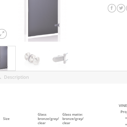
Description
VINE
Pro
Glass
Glass matte:
+
Size
bronze/gray/
bronze/gray/
clear
clear
+