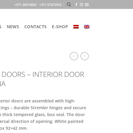
+371 20010062 +371 67472933
S
NEWS
CONTACTS
E-SHOP
 DOORS – INTERIOR DOOR
NA
terior doors are assembled with high-
ttings – durable Stremler hinges and secure
m thick tempered glass, box seal. The door
ersal direction of opening. White painted
ox 92×42 mm.