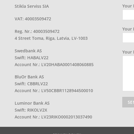
Your 
Stikla Serviss SIA
VAT: 40003509472
Your 
Reg. Nr.: 40003509472
4 Street Toma, Riga, Latvia, LV-1003
Swedbank AS
Your
Swift: HABALV22
Account Nr.: LV20HABA0001408060885
BluOr Bank AS
Swift: CBBRLV22
Account Nr.: LV50CBBR1128944500010
Luminor Bank AS
Swift: RIKOLV2X
Account Nr.: LV23RIKO0002013037490