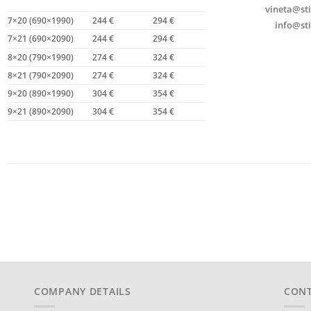
vineta@sti
7×20 (690×1990)
244 €
294 €
info@sti
7×21 (690×2090)
244 €
294 €
8×20 (790×1990)
274 €
324 €
8×21 (790×2090)
274 €
324 €
9×20 (890×1990)
304 €
354 €
9×21 (890×2090)
304 €
354 €
COMPANY DETAILS
CONT