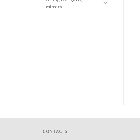
mirrors
CONTACTS