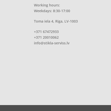
Working hours:
Weekdays: 8:30-17:00
Toma iela 4, Riga, LV-1003
+371 67472933
+371 20010062
info@stikla-serviss.lv