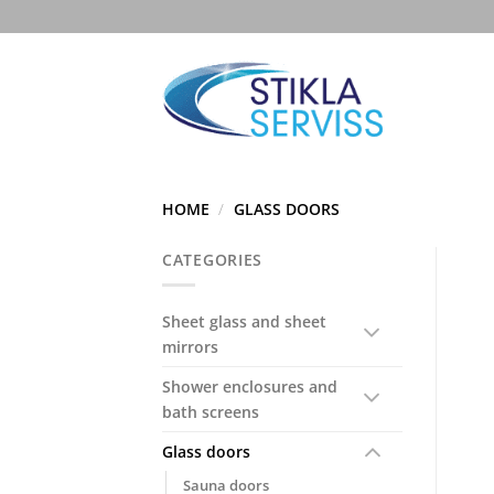
Skip
to
content
HOME
/
GLASS DOORS
CATEGORIES
Sheet glass and sheet
mirrors
Shower enclosures and
bath screens
Glass doors
Sauna doors