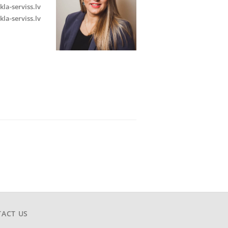
kla-serviss.lv
kla-serviss.lv
ACT US