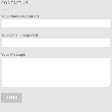
CONTACT US
Your Name (required)
Your Email (required)
Your Message