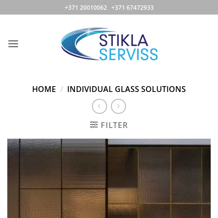
Skip
+371 20010062 +371 67472933
to
content
HOME
/
INDIVIDUAL GLASS SOLUTIONS
FILTER