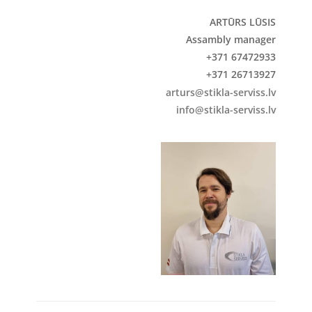
ARTŪRS LŪSIS
Assambly manager
+371 67472933
+371 26713927
arturs@stikla-serviss.lv
info@stikla-serviss.lv