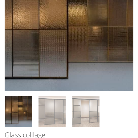
Glass colllage