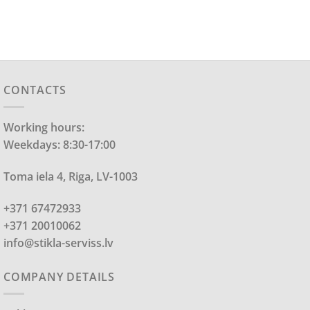
CONTACTS
Working hours:
Weekdays: 8:30-17:00
Toma iela 4, Riga, LV-1003
+371 67472933
+371 20010062
info@stikla-serviss.lv
COMPANY DETAILS