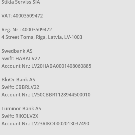
Stikla Serviss SIA
VAT: 40003509472
Reg. Nr.: 40003509472
4 Street Toma, Riga, Latvia, LV-1003
Swedbank AS
Swift: HABALV22
Account Nr.: LV20HABA0001408060885
BluOr Bank AS
Swift: CBBRLV22
Account Nr.: LV50CBBR1128944500010
Luminor Bank AS
Swift: RIKOLV2X
Account Nr.: LV23RIKO0002013037490