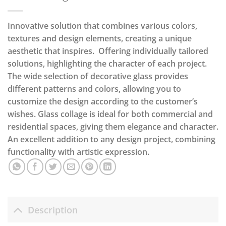
Innovative solution that combines various colors,
textures and design elements, creating a unique
aesthetic that inspires. Offering individually tailored
solutions, highlighting the character of each project.
The wide selection of decorative glass provides
different patterns and colors, allowing you to
customize the design according to the customer’s
wishes. Glass collage is ideal for both commercial and
residential spaces, giving them elegance and character.
An excellent addition to any design project, combining
functionality with artistic expression.
Description