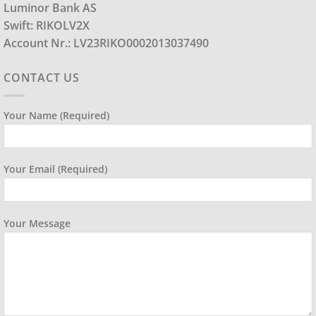
Luminor Bank AS
Swift: RIKOLV2X
Account Nr.: LV23RIKO0002013037490
CONTACT US
Your Name (required)
Your Email (required)
Your Message