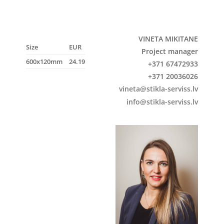
VINETA MIKITANE
Size
EUR
Project manager
600x120mm
24.19
+371 67472933
+371 20036026
vineta@stikla-serviss.lv
info@stikla-serviss.lv