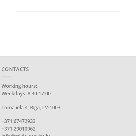
CONTACTS
Working hours:
Weekdays: 8:30-17:00
Toma iela 4, Riga, LV-1003
+371 67472933
+371 20010062