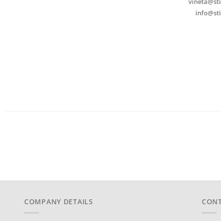
vineta@sti
info@sti
COMPANY DETAILS
CONT