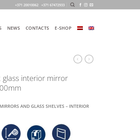
+371 20010062 +371 67472933
S
NEWS
CONTACTS
E-SHOP
glass interior mirror
900mm
 MIRRORS AND GLASS SHELVES – INTERIOR