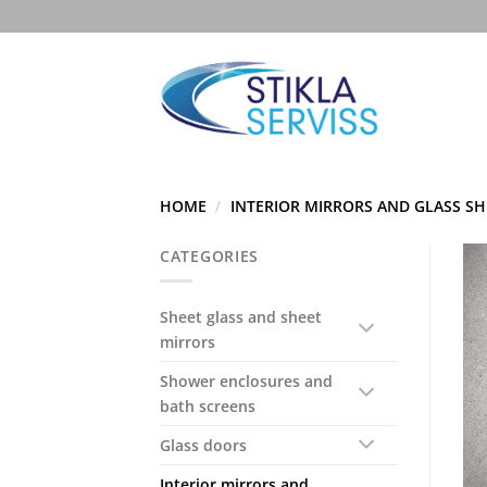
Skip
to
content
HOME
/
INTERIOR MIRRORS AND GLASS SH
CATEGORIES
Sheet glass and sheet
mirrors
Shower enclosures and
bath screens
Glass doors
Interior mirrors and