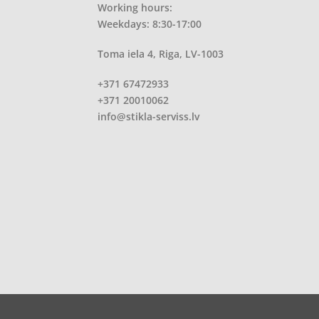
Working hours:
Weekdays: 8:30-17:00
Toma iela 4, Riga, LV-1003
+371 67472933
+371 20010062
info@stikla-serviss.lv