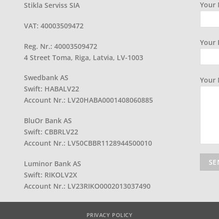
Your 
Stikla Serviss SIA
VAT: 40003509472
Your 
Reg. Nr.: 40003509472
4 Street Toma, Riga, Latvia, LV-1003
Swedbank AS
Your
Swift: HABALV22
Account Nr.: LV20HABA0001408060885
BluOr Bank AS
Swift: CBBRLV22
Account Nr.: LV50CBBR1128944500010
Luminor Bank AS
Swift: RIKOLV2X
Account Nr.: LV23RIKO0002013037490
PRIVACY POLICY