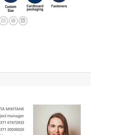
TA MIKITANE
ject manager
371 67472933
371 20036026