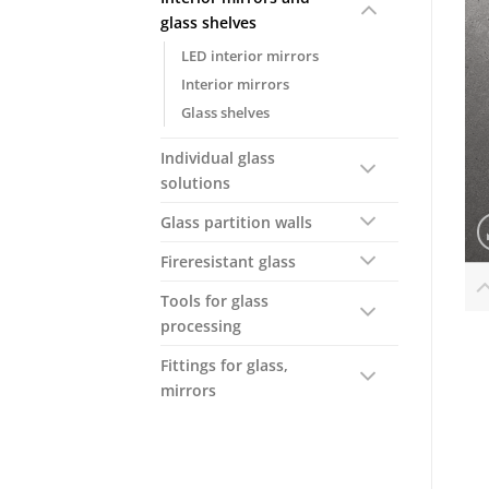
glass shelves
LED interior mirrors
Interior mirrors
Glass shelves
Individual glass
solutions
Glass partition walls
Fireresistant glass
Tools for glass
processing
Fittings for glass,
mirrors