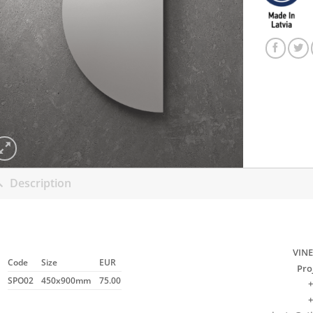
Description
VINE
Code
Size
EUR
Pro
SPO02
450x900mm
75.00
+
+