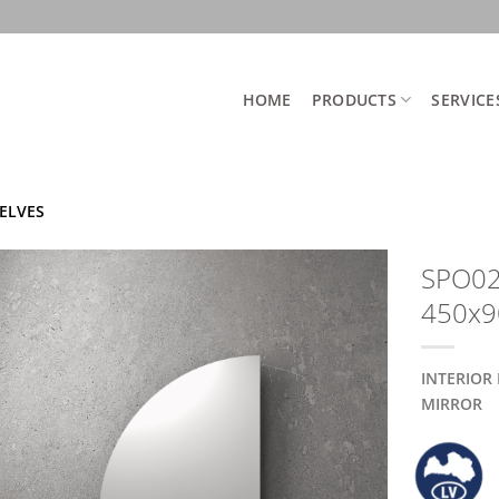
HOME
PRODUCTS
SERVICE
ELVES
SPO02 
450x
INTERIOR
MIRROR