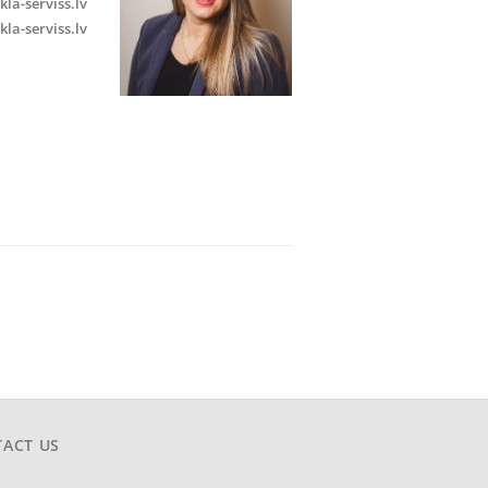
kla-serviss.lv
kla-serviss.lv
ACT US