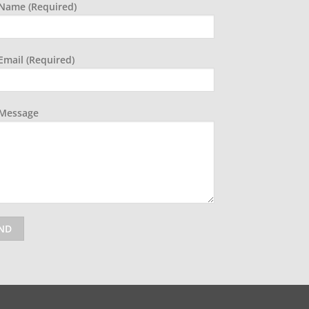
Name (required)
Email (required)
 Message