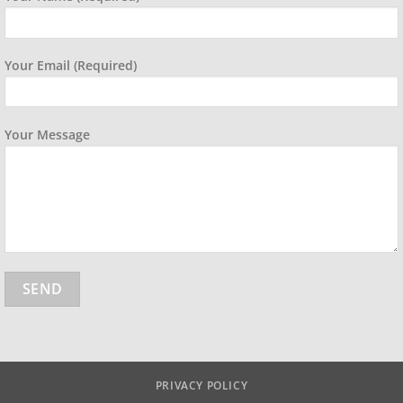
Your Email (required)
Your Message
PRIVACY POLICY