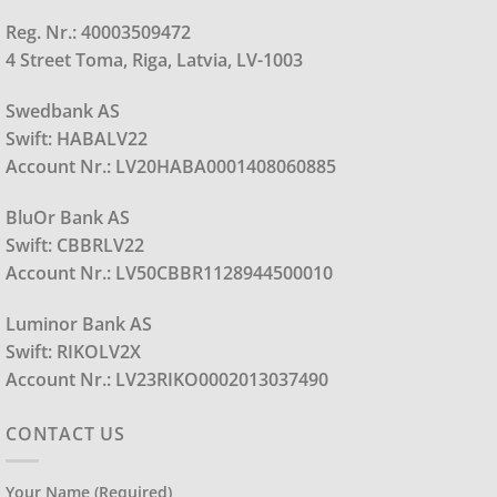
Reg. Nr.: 40003509472
4 Street Toma, Riga, Latvia, LV-1003
Swedbank AS
Swift: HABALV22
Account Nr.: LV20HABA0001408060885
BluOr Bank AS
Swift: CBBRLV22
Account Nr.: LV50CBBR1128944500010
Luminor Bank AS
Swift: RIKOLV2X
Account Nr.: LV23RIKO0002013037490
CONTACT US
Your Name (required)