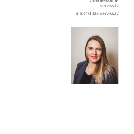
vineta@stikla-
serviss.lv
info@stikla-serviss.lv