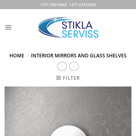
Skip
+371 20010062 +371 67472933
to
content
HOME
/
INTERIOR MIRRORS AND GLASS SHELVES
FILTER