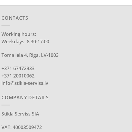
CONTACTS
Working hours:
Weekdays: 8:30-17:00
Toma iela 4, Riga, LV-1003
+371 67472933
+371 20010062
info@stikla-serviss.lv
COMPANY DETAILS
Stikla Serviss SIA
VAT: 40003509472