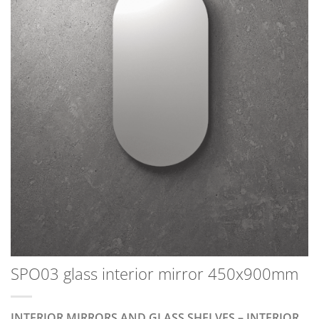
SPO03 glass interior mirror 450x900mm
INTERIOR MIRRORS AND GLASS SHELVES – INTERIOR