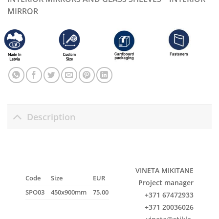
MIRROR
Description
VINETA MIKITANE
Code
Size
EUR
Project manager
SPO03
450x900mm
75.00
+371 67472933
+371 20036026