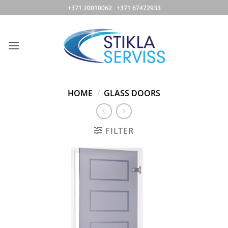
Skip
+371 20010062 +371 67472933
to
content
HOME
/
GLASS DOORS
FILTER