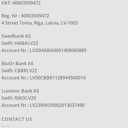
VAT: 40003509472
Reg. Nr.: 40003509472
4 Street Toma, Riga, Latvia, LV-1003
Swedbank AS
Swift: HABALV22
Account Nr.: LV20HABA0001408060885
BluOr Bank AS
Swift: CBBRLV22
Account Nr.: LV50CBBR1128944500010
Luminor Bank AS
Swift: RIKOLV2X
Account Nr.: LV23RIKO0002013037490
CONTACT US