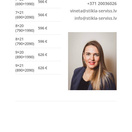
566 €
+371 20036026
(690×1990)
vineta@stikla-serviss.lv
7×21
566 €
(690×2090)
info@stikla-serviss.lv
8×20
596 €
(790×1990)
8×21
596 €
(790×2090)
9×20
626 €
(890×1990)
9×21
626 €
(890×2090)