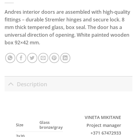
Andres interior doors are assembled with high-quality
fittings – durable Stremler hinges and secure lock. 8
mm thick tempered glass, box seal. The door has a
universal direction of opening. White painted wooden
box 92×42 mm.
Description
VINETA MIKITANE
Glass
Size
Project manager
bronze/gray
+371 67472933
7×20