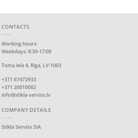
CONTACTS
Working hours:
Weekdays: 8:30-17:00
Toma iela 4, Riga, LV-1003
+371 67472933
+371 20010062
info@stikla-serviss.lv
COMPANY DETAILS
Stikla Serviss SIA