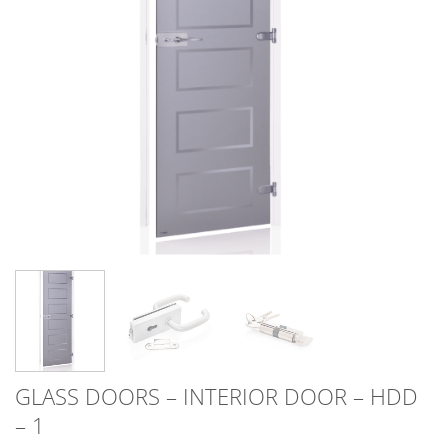
GLASS DOORS – INTERIOR DOOR – HDD
– 1