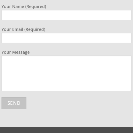
Your Name (required)
Your Email (required)
Your Message