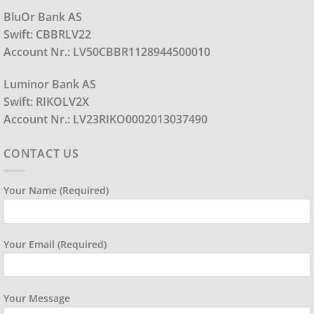
BluOr Bank AS
Swift: CBBRLV22
Account Nr.: LV50CBBR1128944500010
Luminor Bank AS
Swift: RIKOLV2X
Account Nr.: LV23RIKO0002013037490
CONTACT US
Your Name (required)
Your Email (required)
Your Message