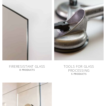
FIRERESISTANT GLASS
TOOLS FOR GLASS
PROCESSING
8 PRODUCTS
5 PRODUCTS