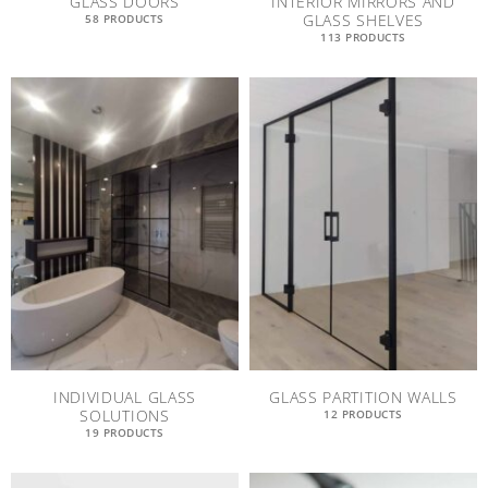
GLASS DOORS
INTERIOR MIRRORS AND
GLASS SHELVES
58 PRODUCTS
113 PRODUCTS
INDIVIDUAL GLASS
GLASS PARTITION WALLS
SOLUTIONS
12 PRODUCTS
19 PRODUCTS