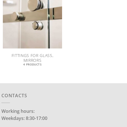
FITTINGS FOR GLASS,
MIRRORS
4 PRODUCTS
CONTACTS
Working hours:
Weekdays: 8:30-17:00