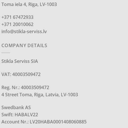
Toma iela 4, Riga, LV-1003
+371 67472933
+371 20010062
info@stikla-serviss.lv
COMPANY DETAILS
Stikla Serviss SIA
VAT: 40003509472
Reg. Nr.: 40003509472
4 Street Toma, Riga, Latvia, LV-1003
Swedbank AS
Swift: HABALV22
Account Nr.: LV20HABA0001408060885