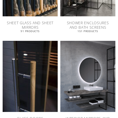
SHEET GLASS AND SHEET
SHOWER ENCLOSURES
MIRRORS
AND BATH SCREENS
91 PRODUCTS
151 PRODUCTS