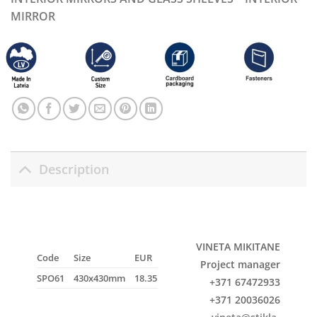
MIRROR
Description
VINETA MIKITANE
Code
Size
EUR
Project manager
SPO61
430x430mm
18.35
+371 67472933
+371 20036026