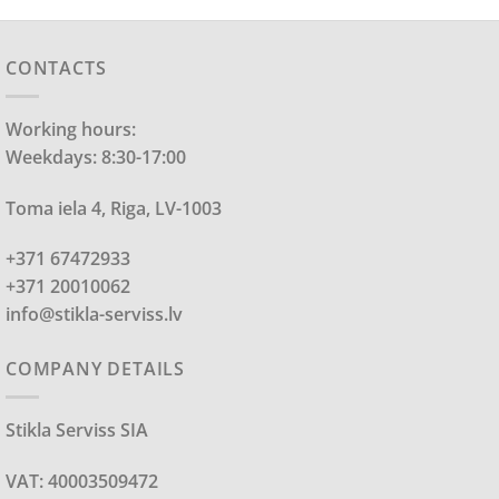
CONTACTS
Working hours:
Weekdays: 8:30-17:00
Toma iela 4, Riga, LV-1003
+371 67472933
+371 20010062
info@stikla-serviss.lv
COMPANY DETAILS
Stikla Serviss SIA
VAT: 40003509472