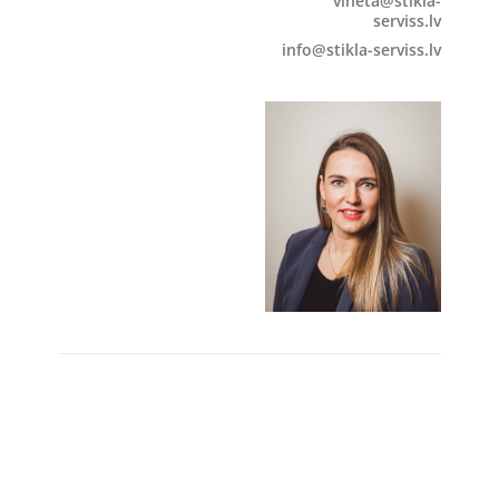
vineta@stikla-
serviss.lv
info@stikla-serviss.lv