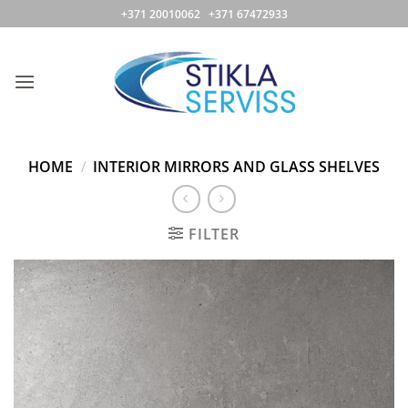
Skip
+371 20010062 +371 67472933
to
content
HOME
/
INTERIOR MIRRORS AND GLASS SHELVES
FILTER