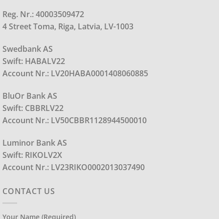
Reg. Nr.: 40003509472
4 Street Toma, Riga, Latvia, LV-1003
Swedbank AS
Swift: HABALV22
Account Nr.: LV20HABA0001408060885
BluOr Bank AS
Swift: CBBRLV22
Account Nr.: LV50CBBR1128944500010
Luminor Bank AS
Swift: RIKOLV2X
Account Nr.: LV23RIKO0002013037490
CONTACT US
Your Name (required)