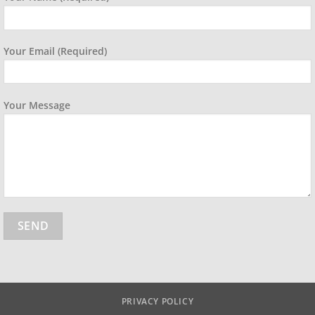
Your Email (required)
Your Message
PRIVACY POLICY