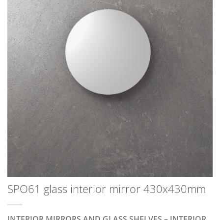
SPO61 glass interior mirror 430x430mm
INTERIOR MIRRORS AND GLASS SHELVES – INTERIOR