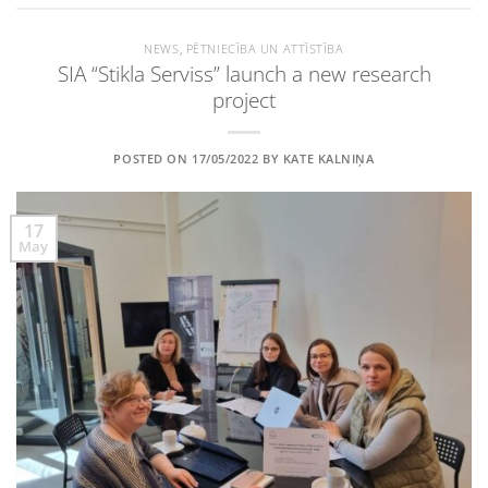
NEWS
,
PĒTNIECĪBA UN ATTĪSTĪBA
SIA “Stikla Serviss” launch a new research
project
POSTED ON
17/05/2022
BY
KATE KALNIŅA
17
May