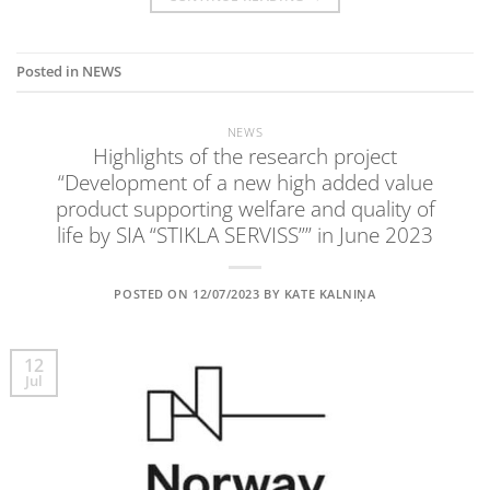
Posted in
NEWS
NEWS
Highlights of the research project
“Development of a new high added value
product supporting welfare and quality of
life by SIA “STIKLA SERVISS”” in June 2023
POSTED ON
12/07/2023
BY
KATE KALNIŅA
12
Jul