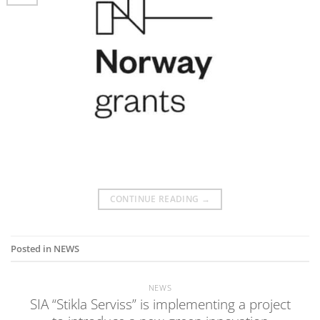
CONTINUE READING
→
Posted in
NEWS
NEWS
SIA “Stikla Serviss” is implementing a project