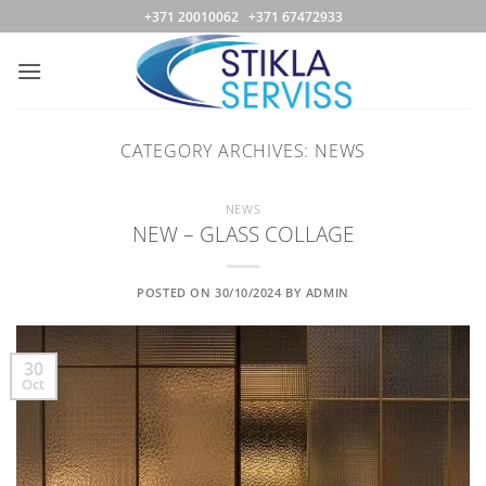
Skip
+371 20010062 +371 67472933
to
content
CATEGORY ARCHIVES:
NEWS
NEWS
NEW – GLASS COLLAGE
POSTED ON
30/10/2024
BY
ADMIN
30
Oct