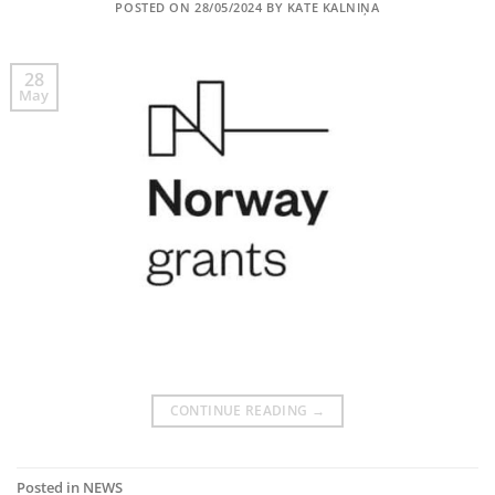
POSTED ON
28/05/2024
BY
KATE KALNIŅA
28
May
CONTINUE READING
→
Posted in
NEWS