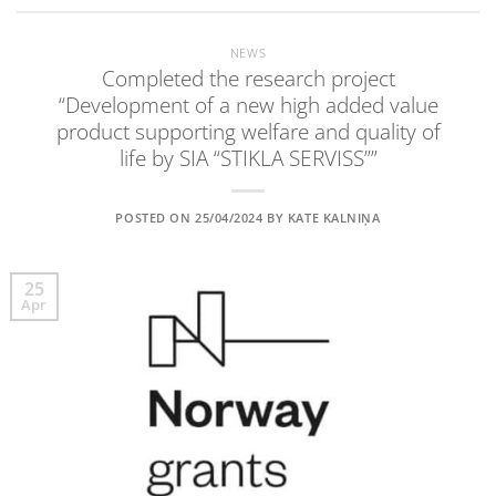
NEWS
Completed the research project
“Development of a new high added value
product supporting welfare and quality of
life by SIA “STIKLA SERVISS””
POSTED ON
25/04/2024
BY
KATE KALNIŅA
25
Apr