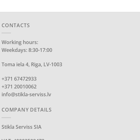
CONTACTS
Working hours:
Weekdays: 8:30-17:00
Toma iela 4, Riga, LV-1003
+371 67472933
+371 20010062
info@stikla-serviss.lv
COMPANY DETAILS
Stikla Serviss SIA