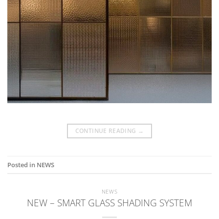
CONTINUE READING
→
Posted in
NEWS
NEWS
NEW – SMART GLASS SHADING SYSTEM