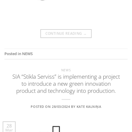
CONTINUE READING
→
Posted in
NEWS
NEWS
SIA “Stikla Serviss” is implementing a project
to introduce a new green innovation
product and technology into production.
POSTED ON
28/03/2024
BY
KATE KALNIŅA
28
Mar