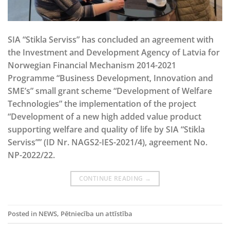
SIA “Stikla Serviss” has concluded an agreement with
the Investment and Development Agency of Latvia for
Norwegian Financial Mechanism 2014-2021
Programme “Business Development, Innovation and
SME’s” small grant scheme “Development of Welfare
Technologies” the implementation of the project
“Development of a new high added value product
supporting welfare and quality of life by SIA “Stikla
Serviss”” (ID Nr. NAGS2-IES-2021/4), agreement No.
NP-2022/22.
CONTINUE READING
→
Posted in
NEWS
,
Pētniecība un attīstība