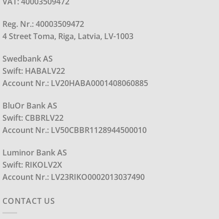
VAT: 40003509472
Reg. Nr.: 40003509472
4 Street Toma, Riga, Latvia, LV-1003
Swedbank AS
Swift: HABALV22
Account Nr.: LV20HABA0001408060885
BluOr Bank AS
Swift: CBBRLV22
Account Nr.: LV50CBBR1128944500010
Luminor Bank AS
Swift: RIKOLV2X
Account Nr.: LV23RIKO0002013037490
CONTACT US