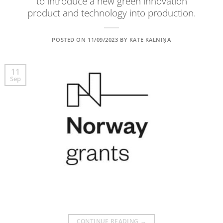
to introduce a new green innovation
product and technology into production.
POSTED ON
11/09/2023
BY
KATE KALNIŅA
11
Sep
CONTINUE READING
→