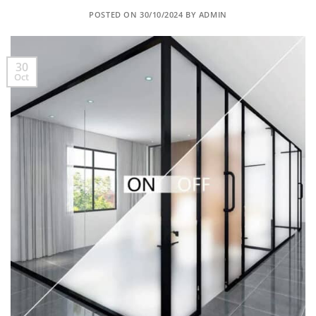
POSTED ON
30/10/2024
BY
ADMIN
30
Oct