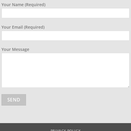
Your Name (required)
Your Email (required)
Your Message
PRIVACY POLICY