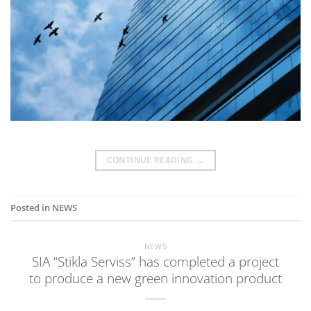
CONTINUE READING
→
Posted in
NEWS
NEWS
SIA “Stikla Serviss” has completed a project
to produce a new green innovation product