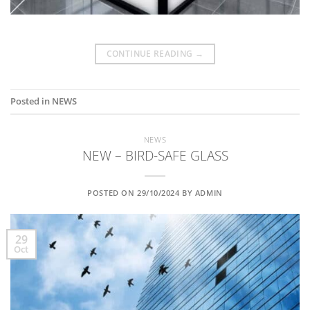
CONTINUE READING
→
Posted in
NEWS
NEWS
NEW – BIRD-SAFE GLASS
POSTED ON
29/10/2024
BY
ADMIN
29
Oct