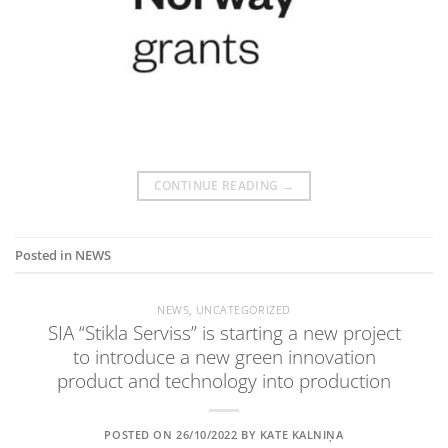
CONTINUE READING
→
Posted in
NEWS
NEWS
,
UNCATEGORIZED
SIA “Stikla Serviss” is starting a new project
to introduce a new green innovation
product and technology into production
POSTED ON
26/10/2022
BY
KATE KALNIŅA