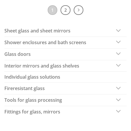
1
2
Sheet glass and sheet mirrors
Shower enclosures and bath screens
Glass doors
Interior mirrors and glass shelves
Individual glass solutions
Fireresistant glass
Tools for glass processing
Fittings for glass, mirrors