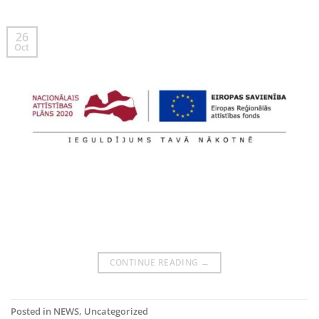
26
Oct
CONTINUE READING
→
Posted in
NEWS
,
Uncategorized